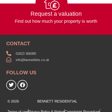
Request a valuation
Find out how much your property is worth
CONTACT
01823 366080
info@bennettlets.co.uk
FOLLOW US
© 2026
BENNETT RESIDENTIAL
Terms of use
Privacy Policy & Notice
Complaints Procedure