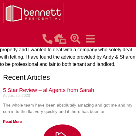
Paul Douglas Rayson
Posted on:
August 25, 2023
I am new to this business & approached Bennett Residential
following a recommendation from a friend who also lets
property and I wanted to deal with a company who solely deal
with letting. I have found the advice provided by Andy & Sharon
to be professional and fair to both tenant and landlord.
Recent Articles
5 Star Review – allAgents from Sarah
August 25, 2023
The whole team have been absolutely amazing and got me and my
son in to the flat very quickly and if there has been an
Read More