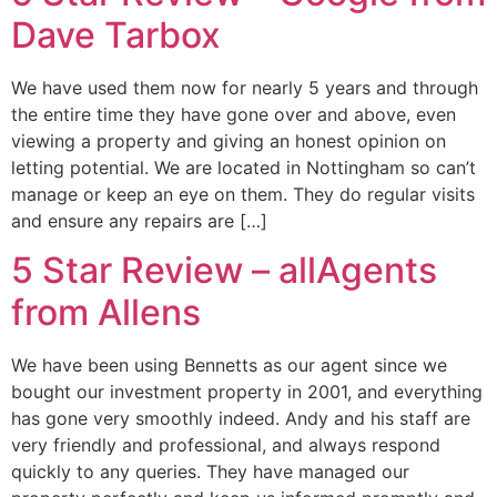
Dave Tarbox
We have used them now for nearly 5 years and through
the entire time they have gone over and above, even
viewing a property and giving an honest opinion on
letting potential. We are located in Nottingham so can’t
manage or keep an eye on them. They do regular visits
and ensure any repairs are […]
5 Star Review – allAgents
from Allens
We have been using Bennetts as our agent since we
bought our investment property in 2001, and everything
has gone very smoothly indeed. Andy and his staff are
very friendly and professional, and always respond
quickly to any queries. They have managed our