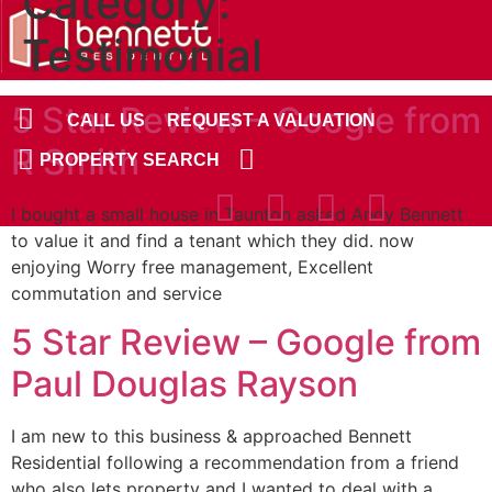
Category:
Skip
to
Testimonial
content
5 Star Review – Google from
CALL US
REQUEST A VALUATION
R Smith
PROPERTY SEARCH
I bought a small house in Taunton asked Andy Bennett
to value it and find a tenant which they did. now
enjoying Worry free management, Excellent
commutation and service
5 Star Review – Google from
Paul Douglas Rayson
I am new to this business & approached Bennett
Residential following a recommendation from a friend
who also lets property and I wanted to deal with a