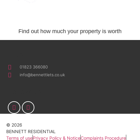
Request a valuation
Find out how much your property is worth
CONTACT
01823 366080
info@bennettlets.co.uk
Follow us
© 2026
BENNETT RESIDENTIAL
Terms of use
Privacy Policy & Notice
Complaints Procedure