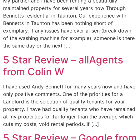
My partner and I have been renting a beautifully
maintained property for several years now Through
Bennetts residential in Taunton. Our experience with
Bennetts in Taunton has been nothing short of
exemplary. If any issues have ever arisen (break down
of the washing machine for example), someone is there
the same day or the next […]
5 Star Review – allAgents
from Colin W
I have used Andy Bennett for many years now and have
only positive comments. One of the priorities for a
Landlord is the selection of quality tenants for your
property. I have had quality tenants who have remained
at my properties for far longer than the average which
cuts my costs, void rental periods. If […]
5 Star Review – Google from