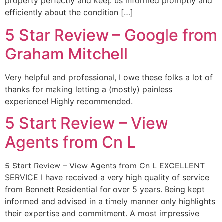
property perfectly and keep us informed promptly and
efficiently about the condition […]
5 Star Review – Google from
Graham Mitchell
Very helpful and professional, I owe these folks a lot of
thanks for making letting a (mostly) painless
experience! Highly recommended.
5 Start Review – View
Agents from Cn L
5 Start Review – View Agents from Cn L EXCELLENT
SERVICE I have received a very high quality of service
from Bennett Residential for over 5 years. Being kept
informed and advised in a timely manner only highlights
their expertise and commitment. A most impressive