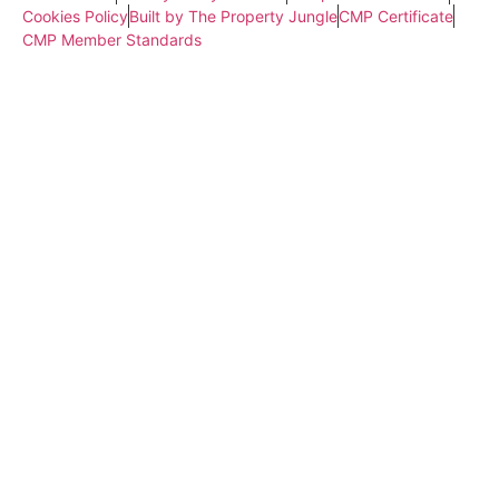
Cookies Policy
Built by The Property Jungle
CMP Certificate
CMP Member Standards