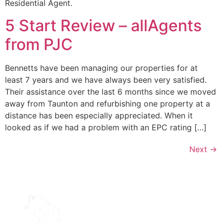
Residential Agent.
5 Start Review – allAgents
from PJC
Bennetts have been managing our properties for at
least 7 years and we have always been very satisfied.
Their assistance over the last 6 months since we moved
away from Taunton and refurbishing one property at a
distance has been especially appreciated. When it
looked as if we had a problem with an EPC rating […]
Next
→