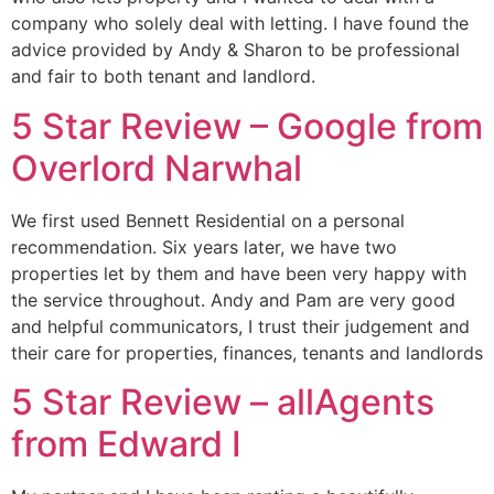
company who solely deal with letting. I have found the
advice provided by Andy & Sharon to be professional
and fair to both tenant and landlord.
5 Star Review – Google from
Overlord Narwhal
We first used Bennett Residential on a personal
recommendation. Six years later, we have two
properties let by them and have been very happy with
the service throughout. Andy and Pam are very good
and helpful communicators, I trust their judgement and
their care for properties, finances, tenants and landlords
5 Star Review – allAgents
from Edward I